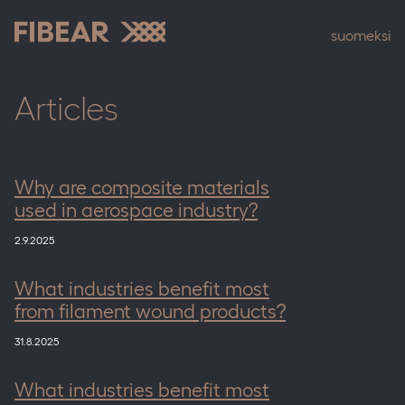
Skip
to
suomeksi
content
Fibear
Articles
Why are composite materials
used in aerospace industry?
2.9.2025
What industries benefit most
from filament wound products?
31.8.2025
What industries benefit most