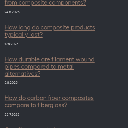
from composite components?
24.8.2025
How long do composite products
typically last?
19.8.2025
How durable are filament wound
pipes compared to metal
alternatives?
5.8.2025
How do carbon fiber composites
compare to fiberglass?
22.7.2025