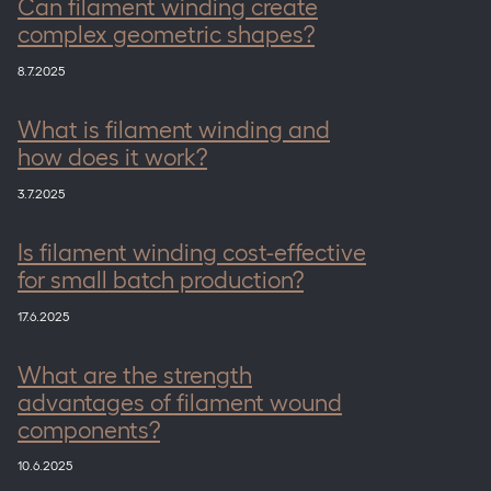
Can filament winding create
complex geometric shapes?
8.7.2025
What is filament winding and
how does it work?
3.7.2025
Is filament winding cost-effective
for small batch production?
17.6.2025
What are the strength
advantages of filament wound
components?
10.6.2025