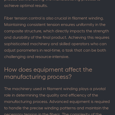
achieve optimal results.
Fiber tension control is also crucial in filament winding.
Maintaining consistent tension ensures uniformity in the
composite structure, which directly impacts the strength
and durability of the final product. Achieving this requires
sophisticated machinery and skilled operators who can
adjust parameters in real-time, a task that can be both
challenging and resource-intensive.
How does equipment affect the
manufacturing process?
The machinery used in filament winding plays a pivotal
role in determining the quality and efficiency of the
manufacturing process. Advanced equipment is required
to handle the precise winding patterns and maintain the
necessary tension in the fibers. The complexity of the