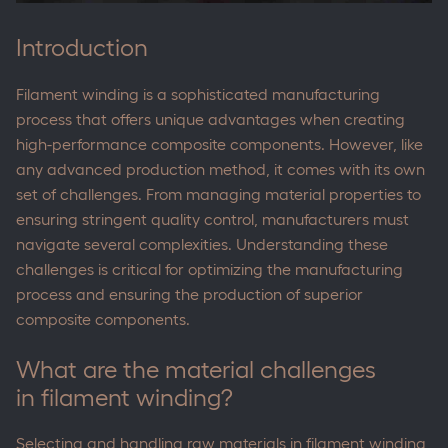
Introduction
Filament winding is a sophisticated manufacturing
process that offers unique advantages when creating
high-performance composite components. However, like
any advanced production method, it comes with its own
set of challenges. From managing material properties to
ensuring stringent quality control, manufacturers must
navigate several complexities. Understanding these
challenges is critical for optimizing the manufacturing
process and ensuring the production of superior
composite components.
What are the material challenges
in filament winding?
Selecting and handling raw materials in filament winding