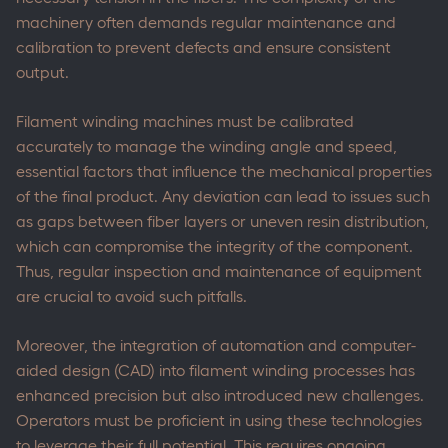
machinery often demands regular maintenance and
calibration to prevent defects and ensure consistent
output.
Filament winding machines must be calibrated
accurately to manage the winding angle and speed,
essential factors that influence the mechanical properties
of the final product. Any deviation can lead to issues such
as gaps between fiber layers or uneven resin distribution,
which can compromise the integrity of the component.
Thus, regular inspection and maintenance of equipment
are crucial to avoid such pitfalls.
Moreover, the integration of automation and computer-
aided design (CAD) into filament winding processes has
enhanced precision but also introduced new challenges.
Operators must be proficient in using these technologies
to leverage their full potential. This requires ongoing