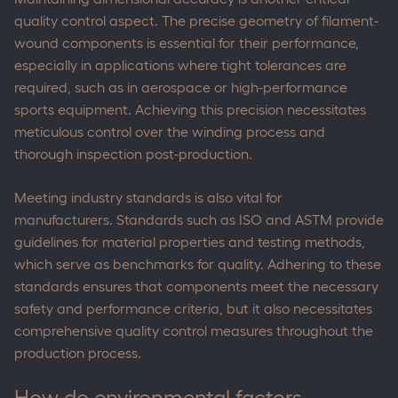
quality control aspect. The precise geometry of filament-
wound components is essential for their performance,
especially in applications where tight tolerances are
required, such as in aerospace or high-performance
sports equipment. Achieving this precision necessitates
meticulous control over the winding process and
thorough inspection post-production.
Meeting industry standards is also vital for
manufacturers. Standards such as ISO and ASTM provide
guidelines for material properties and testing methods,
which serve as benchmarks for quality. Adhering to these
standards ensures that components meet the necessary
safety and performance criteria, but it also necessitates
comprehensive quality control measures throughout the
production process.
How do environmental factors