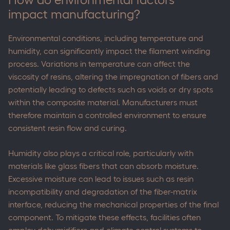
impact manufacturing?
Environmental conditions, including temperature and
humidity, can significantly impact the filament winding
process. Variations in temperature can affect the
viscosity of resins, altering the impregnation of fibers and
potentially leading to defects such as voids or dry spots
within the composite material. Manufacturers must
therefore maintain a controlled environment to ensure
consistent resin flow and curing.
Humidity also plays a critical role, particularly with
materials like glass fibers that can absorb moisture.
Excessive moisture can lead to issues such as resin
incompatibility and degradation of the fiber-matrix
interface, reducing the mechanical properties of the final
component. To mitigate these effects, facilities often