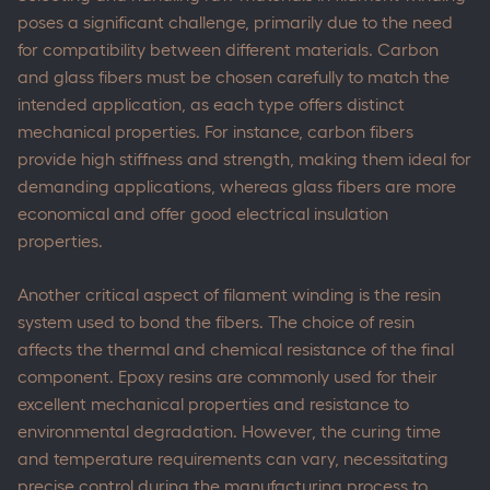
poses a significant challenge, primarily due to the need
for compatibility between different materials. Carbon
and glass fibers must be chosen carefully to match the
intended application, as each type offers distinct
mechanical properties. For instance, carbon fibers
provide high stiffness and strength, making them ideal for
demanding applications, whereas glass fibers are more
economical and offer good electrical insulation
properties.
Another critical aspect of filament winding is the resin
system used to bond the fibers. The choice of resin
affects the thermal and chemical resistance of the final
component. Epoxy resins are commonly used for their
excellent mechanical properties and resistance to
environmental degradation. However, the curing time
and temperature requirements can vary, necessitating
precise control during the manufacturing process to