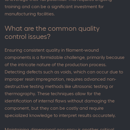
training and can be a significant investment for
manufacturing facilities.
What are the common quality
control issues?
Ensuring consistent quality in filament-wound
components is a formidable challenge, primarily because
of the intricate nature of the production process.
Detecting defects such as voids, which can occur due to
improper resin impregnation, requires advanced non-
destructive testing methods like ultrasonic testing or
thermography. These techniques allow for the
identification of internal flaws without damaging the
component, but they can be costly and require
specialized knowledge to interpret results accurately.
Maintaining dimensional accuracy is another critical