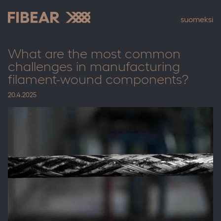
Skip
to
suomeksi
content
Fibear
What are the most common
challenges in manufacturing
filament-wound components?
20.4.2025