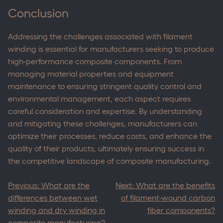
Conclusion
Addressing the challenges associated with filament
winding is essential for manufacturers seeking to produce
high-performance composite components. From
managing material properties and equipment
maintenance to ensuring stringent quality control and
environmental management, each aspect requires
careful consideration and expertise. By understanding
and mitigating these challenges, manufacturers can
optimize their processes, reduce costs, and enhance the
quality of their products, ultimately ensuring success in
the competitive landscape of composite manufacturing.
Post
Previous:
What are the
Next:
What are the benefits
navigation
differences between wet
of filament-wound carbon
winding and dry winding in
fiber components?
composite manufacturing?