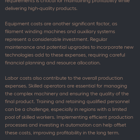
requirements is critical for maintaining profitability while
delivering high-quality products.
Equipment costs are another significant factor, as
filament winding machines and auxiliary systems
represent a considerable investment. Regular
maintenance and potential upgrades to incorporate new
technologies add to these expenses, requiring careful
financial planning and resource allocation.
Labor costs also contribute to the overall production
expenses. Skilled operators are essential for managing
the complex machinery and ensuring the quality of the
final product. Training and retaining qualified personnel
can be a challenge, especially in regions with a limited
pool of skilled workers. Implementing efficient production
processes and investing in automation can help offset
these costs, improving profitability in the long term.