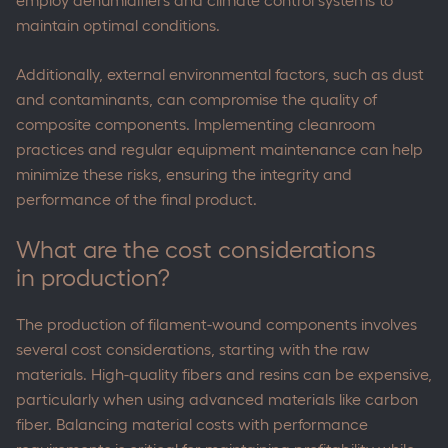
employ dehumidifiers and climate control systems to
maintain optimal conditions.
Additionally, external environmental factors, such as dust
and contaminants, can compromise the quality of
composite components. Implementing cleanroom
practices and regular equipment maintenance can help
minimize these risks, ensuring the integrity and
performance of the final product.
What are the cost considerations
in production?
The production of filament-wound components involves
several cost considerations, starting with the raw
materials. High-quality fibers and resins can be expensive,
particularly when using advanced materials like carbon
fiber. Balancing material costs with performance