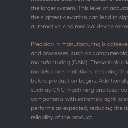
the larger system. This level of accura
the slightest deviation can lead to sig
automotive, and medical device manu
Precision in manufacturing is achie
and processes, such as computer-ai
manufacturing (CAM). These tools all
models and simulations, ensuring that
before production begins. Additionall
such as CNC machining and laser cut
components with extremely tight tole
performs as expected, reducing the ris
reliability of the product.