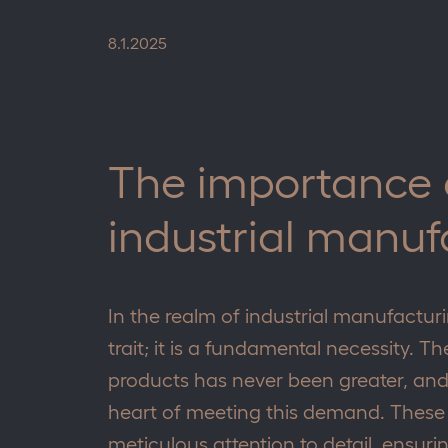
8.1.2025
The importance o
industrial manuf
In the realm of industrial manufacturin
trait; it is a fundamental necessity. T
products has never been greater, and 
heart of meeting this demand. These
meticulous attention to detail, ensurin