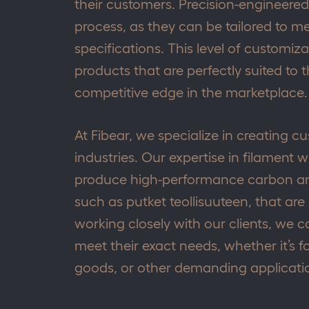
their customers. Precision-engineered p
process, as they can be tailored to m
specifications. This level of customi
products that are perfectly suited to 
competitive edge in the marketplace.
At Fibear, we specialize in creating c
industries. Our expertise in filament 
produce high-performance carbon an
such as putket teollisuuteen, that are
working closely with our clients, we
meet their exact needs, whether it’s f
goods, or other demanding applicati