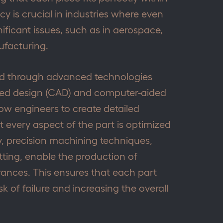
cy is crucial in industries where even
nificant issues, such as in aerospace,
facturing.
ved through advanced technologies
ded design (CAD) and computer-aided
ow engineers to create detailed
 every aspect of the part is optimized
y, precision machining techniques,
ting, enable the production of
rances. This ensures that each part
k of failure and increasing the overall