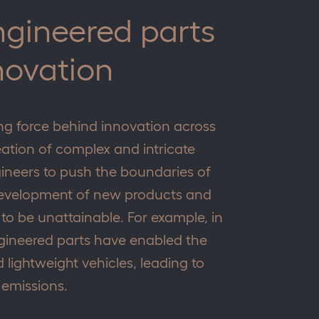
ngineered parts
novation
ing force behind innovation across
eation of complex and intricate
ineers to push the boundaries of
e development of new products and
o be unattainable. For example, in
ngineered parts have enabled the
 lightweight vehicles, leading to
 emissions.