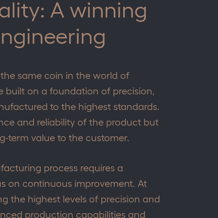
ality: A winning
engineering
 the same coin in the world of
 built on a foundation of precision,
ufactured to the highest standards.
e and reliability of the product but
ong-term value to the customer.
facturing process requires a
s on continuous improvement. At
g the highest levels of precision and
anced production capabilities and