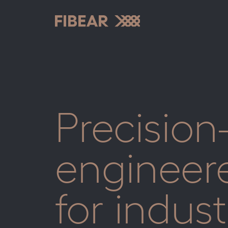
Skip
to
content
Fibear
Precision
engineer
for indust