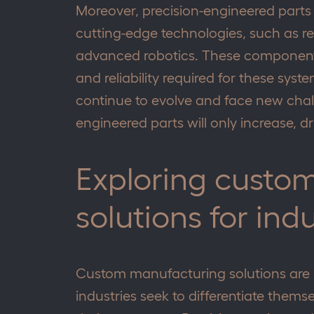
Moreover, precision-engineered parts 
cutting-edge technologies, such as 
advanced robotics. These component
and reliability required for these syste
continue to evolve and face new chal
engineered parts will only increase, d
Exploring custo
solutions for ind
Custom manufacturing solutions are 
industries seek to differentiate them