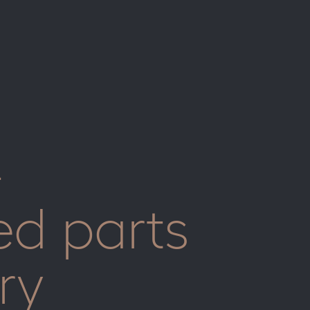
-
ed parts
ry