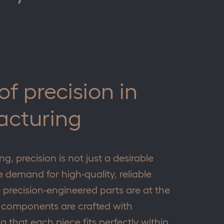
f precision in
acturing
g, precision is not just a desirable
he demand for high-quality, reliable
precision-engineered parts are at the
 components are crafted with
g that each piece fits perfectly within