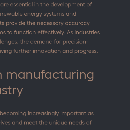
are essential in the development of
renewable energy systems and
s provide the necessary accuracy
ms to function effectively. As industries
lenges, the demand for precision-
riving further innovation and progress.
m manufacturing
ustry
becoming increasingly important as
selves and meet the unique needs of