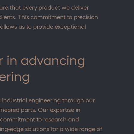
ure that every product we deliver
lients. This commitment to precision
allows us to provide exceptional
ar in advancing
ering
g industrial engineering through our
neered parts. Our expertise in
r commitment to research and
ing-edge solutions for a wide range of