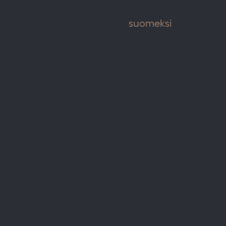
suomeksi