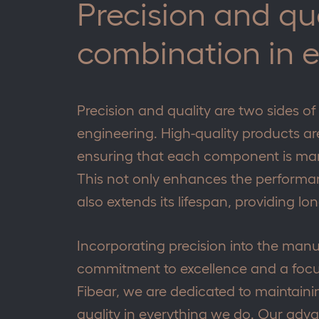
Precision and qu
combination in 
Precision and quality are two sides of
engineering. High-quality products are
ensuring that each component is man
This not only enhances the performanc
also extends its lifespan, providing l
Incorporating precision into the manu
commitment to excellence and a focu
Fibear, we are dedicated to maintainin
quality in everything we do. Our adv