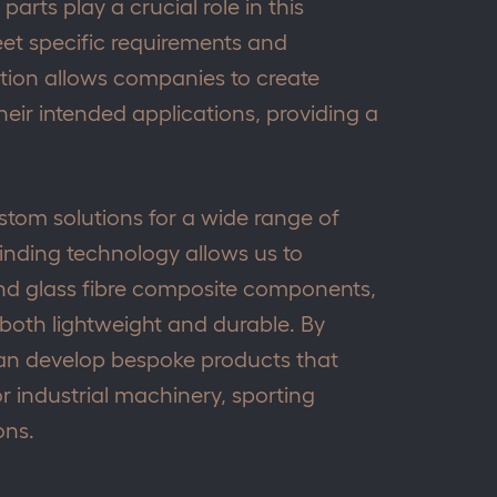
arts play a crucial role in this
eet specific requirements and
zation allows companies to create
their intended applications, providing a
ustom solutions for a wide range of
winding technology allows us to
d glass fibre composite components,
 both lightweight and durable. By
 can develop bespoke products that
or industrial machinery, sporting
ons.