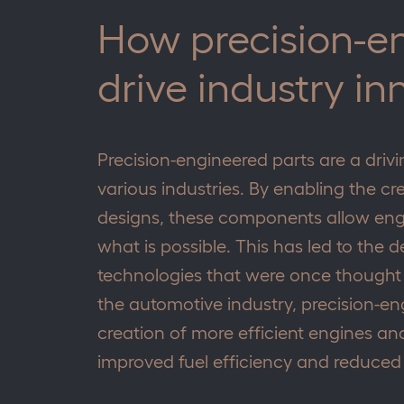
How precision-e
drive industry in
Precision-engineered parts are a driv
various industries. By enabling the cr
designs, these components allow eng
what is possible. This has led to th
technologies that were once thought t
the automotive industry, precision-e
creation of more efficient engines and
improved fuel efficiency and reduced