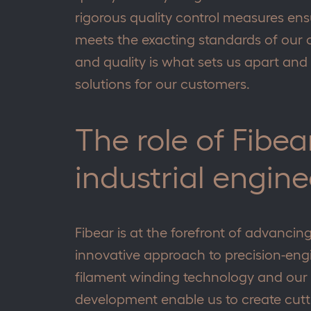
rigorous quality control measures ens
meets the exacting standards of our c
and quality is what sets us apart and 
solutions for our customers.
The role of Fibe
industrial engine
Fibear is at the forefront of advancin
innovative approach to precision-engi
filament winding technology and ou
development enable us to create cutt